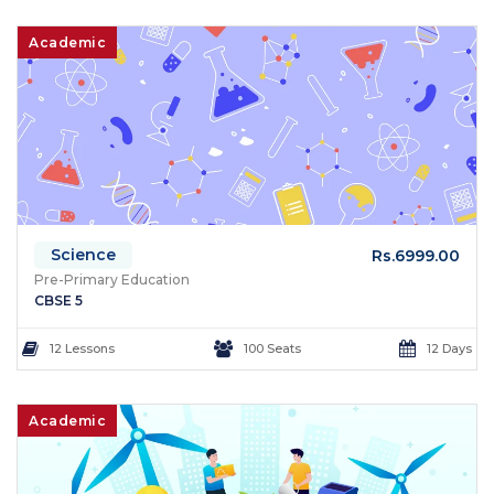
Academic
Science
Rs.6999.00
Pre-Primary Education
CBSE 5
12 Lessons
100 Seats
12 Days
Academic