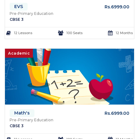
EVS
Rs.6999.00
Pre-Primary Education
CBSE 3
12 Lessons
100 Seats
12 Months
Academic
Math's
Rs.6999.00
Pre-Primary Education
CBSE 3