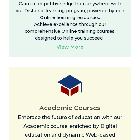
Gain a competitive edge from anywhere with
our Distance learning program, powered by rich
Online learning resources
.
Achieve excellence through our
comprehensive Online training courses,
designed to help you succeed.
View More
Academic Courses
Embrace the future of education with our
Academic course, enriched by Digital
education and dynamic Web-based