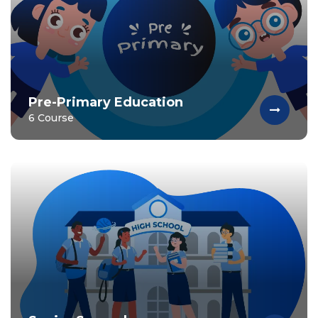
Pre-Primary Education
6 Course