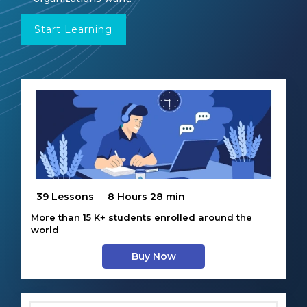
Start Learning
39 Lessons
8 Hours 28 min
More than 15 K+ students enrolled around the
world
Buy Now