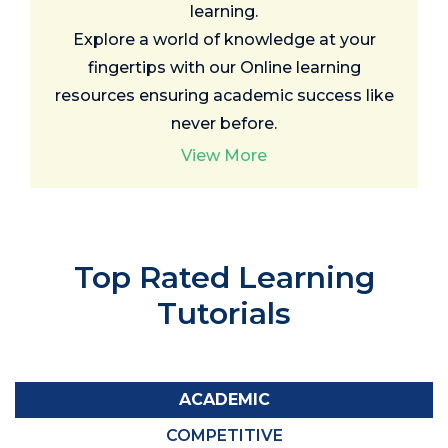
learning.
Explore a world of knowledge at your
fingertips with our Online learning
resources ensuring academic success like
never before.
View More
Top Rated
Learning
Tutorials
ACADEMIC
COMPETITIVE