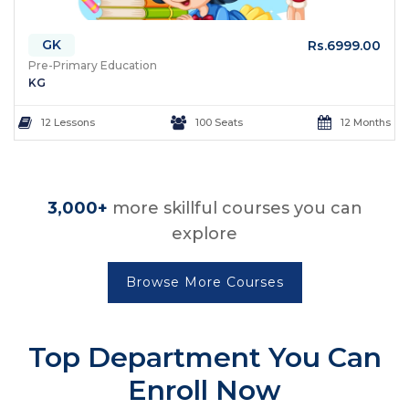
GK
Rs.6999.00
Pre-Primary Education
KG
12 Lessons
100 Seats
12 Months
3,000+
more skillful courses you can
explore
Browse More Courses
Top Department
You Can
Enroll Now