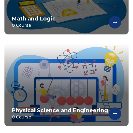
Math and Logic
0 Course
Physical Science and Engineering
0 Course