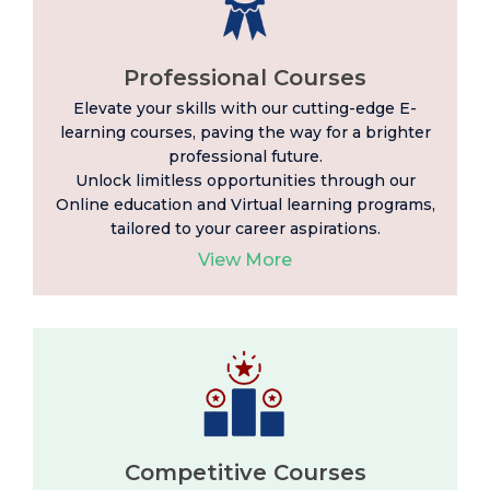
Professional Courses
Elevate your skills with our cutting-edge E-
learning
courses, paving the way for a brighter
professional future.
Unlock limitless opportunities through our
Online education and Virtual learning programs,
tailored to your career aspirations.
View More
Competitive Courses