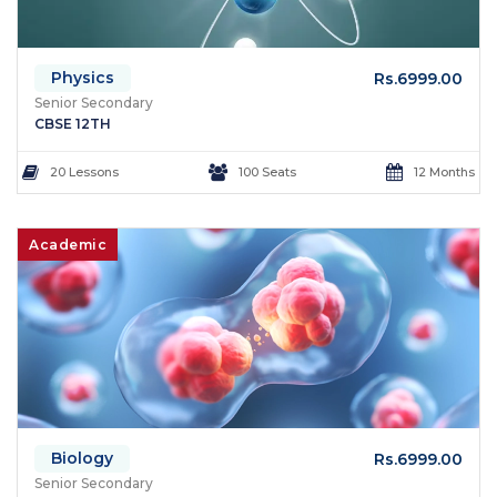
Physics
Rs.6999.00
Senior Secondary
CBSE 12TH
20 Lessons
100 Seats
12 Months
Academic
Biology
Rs.6999.00
Senior Secondary