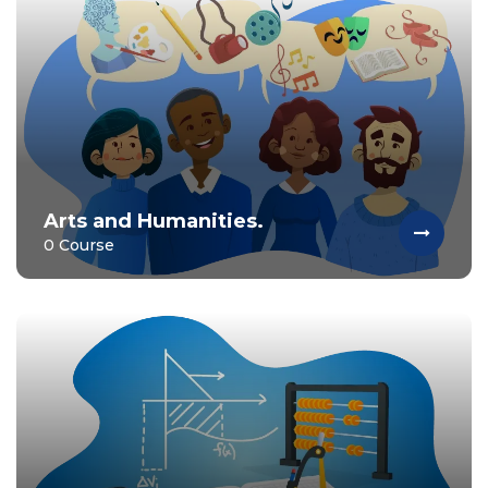
Arts and Humanities.
0 Course