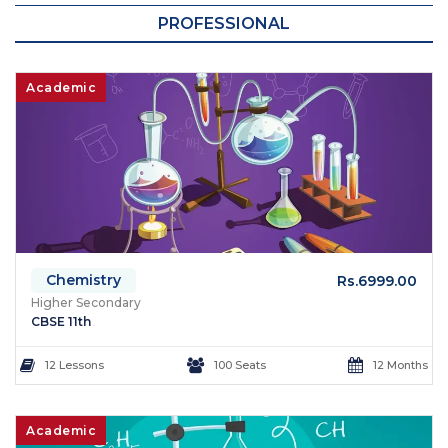
PROFESSIONAL
Academic
Chemistry
Rs.6999.00
Higher Secondary
CBSE 11th
12 Lessons
100 Seats
12 Months
Academic