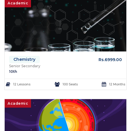
Academic
Chemistry
Rs.6999.00
Senior Secondary
10th
12 Lessons
100 Seats
12 Months
Academic