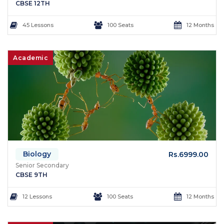
CBSE 12TH
45 Lessons
100 Seats
12 Months
Academic
Biology
Rs.6999.00
Senior Secondary
CBSE 9TH
12 Lessons
100 Seats
12 Months