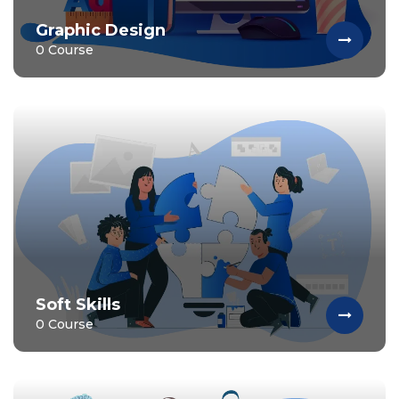
Graphic Design
0 Course
Soft Skills
0 Course