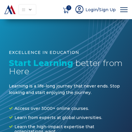
account_circle
1
Login/Sign Up
EXCELLENCE IN EDUCATION
Start Learning
better from
Here
Learning is a life-long journey that never ends. Stop
looking and start enjoying the journey
.
Access over 3000+ online courses.
Learn from experts at global universities.
Learn the high-impact expertise that
organizations want.