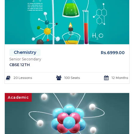
Chemistry
Rs.6999.00
Senior Secondary
CBSE 12TH
20 Lessons
100 Seats
12 Months
Academic