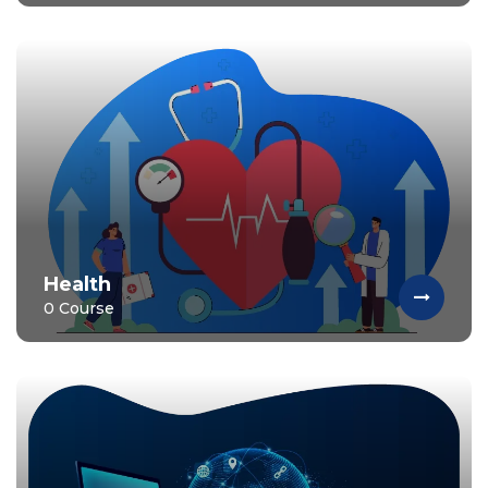
Health
0 Course