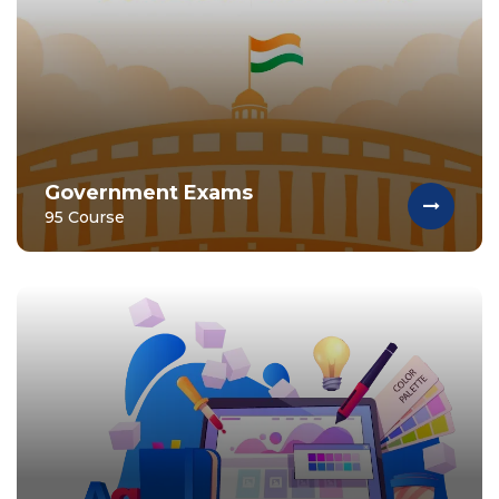
Government Exams
95 Course