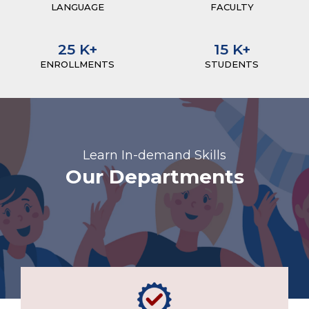
LANGUAGE
FACULTY
25
K+
15
K+
ENROLLMENTS
STUDENTS
Learn In-demand Skills
Our Departments