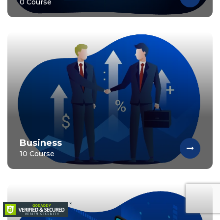
0 Course
Business
10 Course