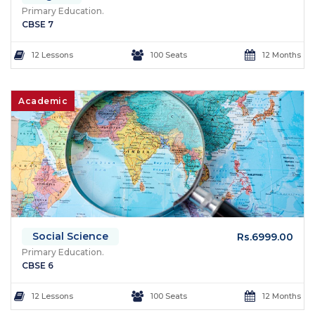
Primary Education.
CBSE 7
12 Lessons
100 Seats
12 Months
Academic
Social Science
Rs.6999.00
Primary Education.
CBSE 6
12 Lessons
100 Seats
12 Months