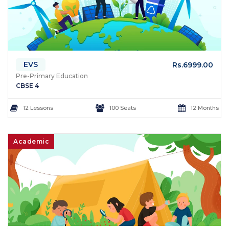
EVS
Rs.6999.00
Pre-Primary Education
CBSE 4
12 Lessons
100 Seats
12 Months
Academic