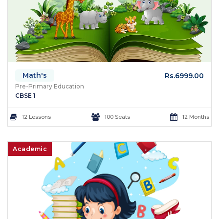
Math's
Rs.6999.00
Pre-Primary Education
CBSE 1
12 Lessons
100 Seats
12 Months
Academic