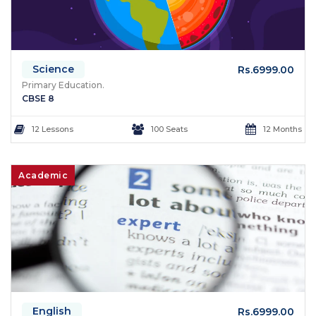
Science
Rs.6999.00
Primary Education.
CBSE 8
12 Lessons
100 Seats
12 Months
Academic
English
Rs.6999.00