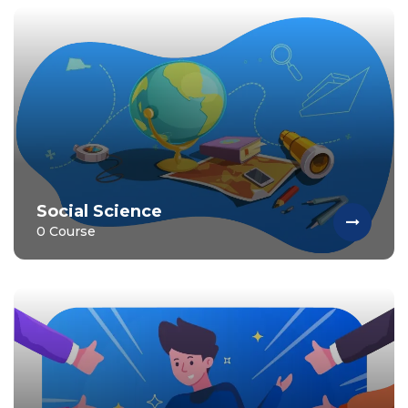
Social Science
0 Course