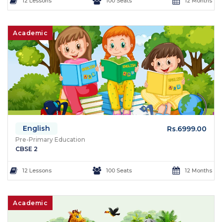
12 Lessons
100 Seats
12 Months
Academic
English
Rs.6999.00
Pre-Primary Education
CBSE 2
12 Lessons
100 Seats
12 Months
Academic