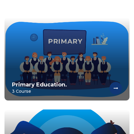
Primary Education.
3 Course