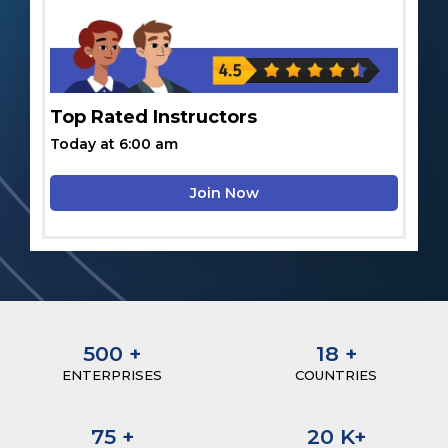
Top Rated Instructors
Today at 6:00 am
Join Now
500
+
18
+
ENTERPRISES
COUNTRIES
75
+
20
K+