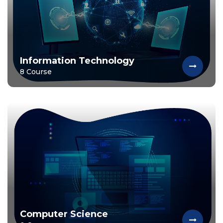
Information Technology
8 Course
Computer Science