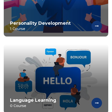
Personality Development
1 Course
Language Learning
0 Course