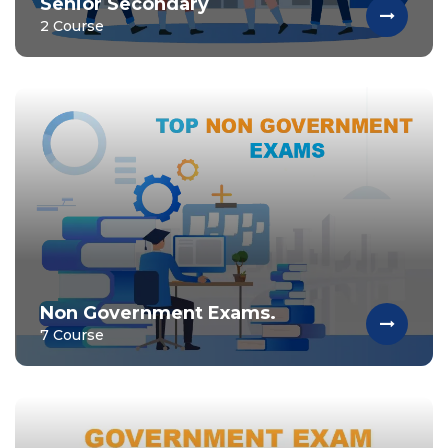
Senior Secondary
2 Course
Non Government Exams.
7 Course