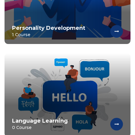
Personality Development
1 Course
Language Learning
0 Course