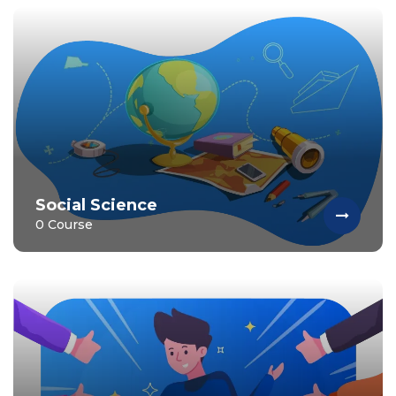
Social Science
0 Course