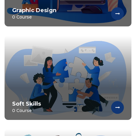
Graphic Design
0 Course
Soft Skills
0 Course