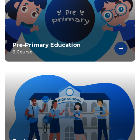
Pre-Primary Education
6 Course