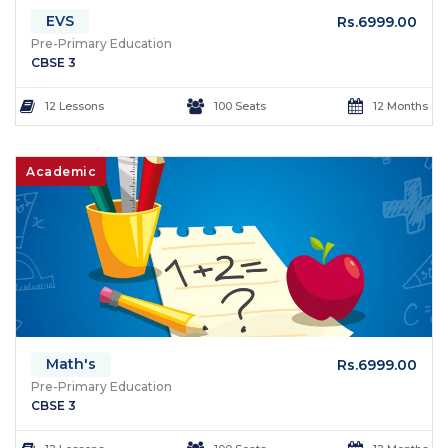
EVS
Rs.6999.00
Pre-Primary Education
CBSE 3
12 Lessons
100 Seats
12 Months
Academic
Math's
Rs.6999.00
Pre-Primary Education
CBSE 3