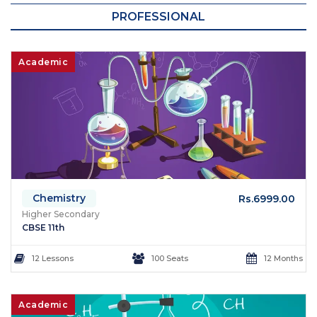
PROFESSIONAL
Academic
Chemistry
Rs.6999.00
Higher Secondary
CBSE 11th
12 Lessons
100 Seats
12 Months
Academic