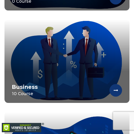
0 Course
Business
10 Course