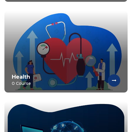
Health
0 Course