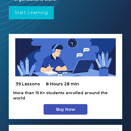
Start Learning
39 Lessons
8 Hours 28 min
More than 15 K+ students enrolled around the
world
Buy Now