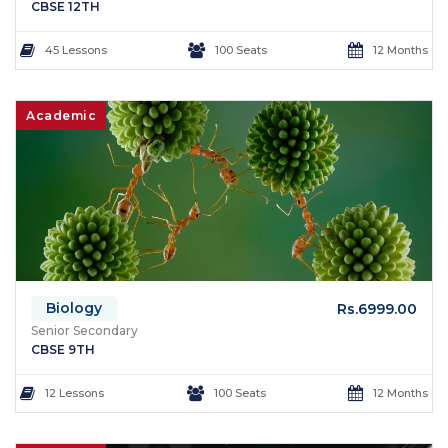
CBSE 12TH
45 Lessons
100 Seats
12 Months
Academic
Biology
Rs.6999.00
Senior Secondary
CBSE 9TH
12 Lessons
100 Seats
12 Months