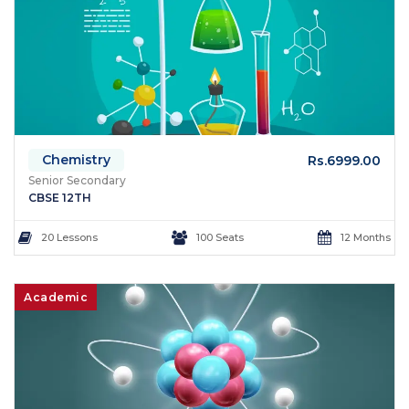
Chemistry
Rs.6999.00
Senior Secondary
CBSE 12TH
20 Lessons
100 Seats
12 Months
Academic