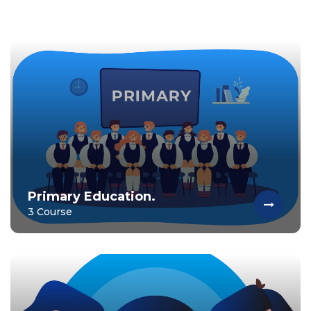
Primary Education.
3 Course