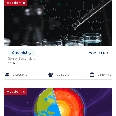
Academic
Chemistry
Rs.6999.00
Senior Secondary
10th
12 Lessons
100 Seats
12 Months
Academic