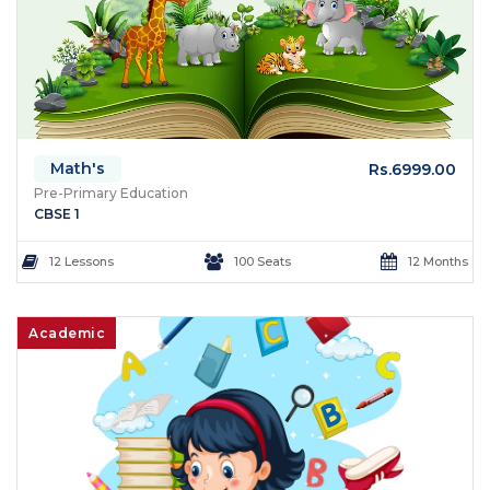
Math's
Rs.6999.00
Pre-Primary Education
CBSE 1
12 Lessons
100 Seats
12 Months
Academic