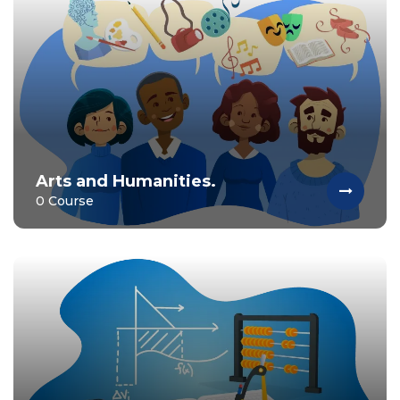
Arts and Humanities.
0 Course