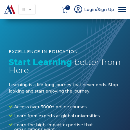
account_circle
1
Login/Sign Up
EXCELLENCE IN EDUCATION
Start Learning
better from
Here
Learning is a life-long journey that never ends. Stop
looking and start enjoying the journey
.
Access over 3000+ online courses.
Learn from experts at global universities.
Learn the high-impact expertise that
organizations want.