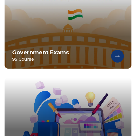
Government Exams
95 Course