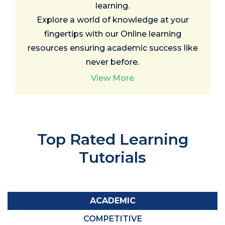
learning.
Explore a world of knowledge at your
fingertips with our Online learning
resources ensuring academic success like
never before.
View More
Top Rated
Learning
Tutorials
ACADEMIC
COMPETITIVE