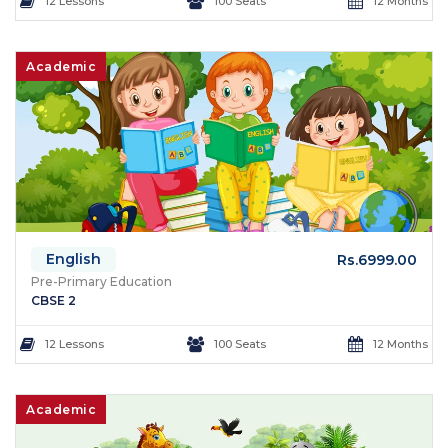
12 Lessons
100 Seats
12 Months
Academic
English
Rs.6999.00
Pre-Primary Education
CBSE 2
12 Lessons
100 Seats
12 Months
Academic