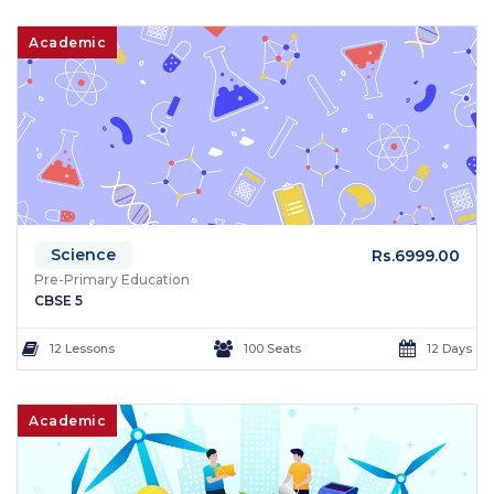
Academic
Science
Rs.6999.00
Pre-Primary Education
CBSE 5
12 Lessons
100 Seats
12 Days
Academic