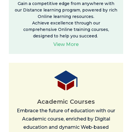
Gain a competitive edge from anywhere with
our Distance learning program, powered by rich
Online learning resources
.
Achieve excellence through our
comprehensive Online training courses,
designed to help you succeed.
View More
Academic Courses
Embrace the future of education with our
Academic course, enriched by Digital
education and dynamic Web-based