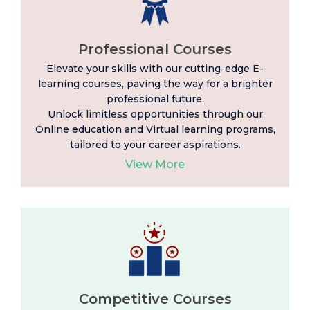
Professional Courses
Elevate your skills with our cutting-edge E-
learning
courses, paving the way for a brighter
professional future.
Unlock limitless opportunities through our
Online education and Virtual learning programs,
tailored to your career aspirations.
View More
Competitive Courses