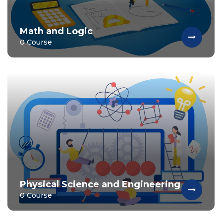
Math and Logic
0 Course
Physical Science and Engineering
0 Course