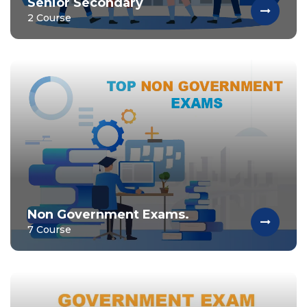
Senior Secondary
2 Course
Non Government Exams.
7 Course