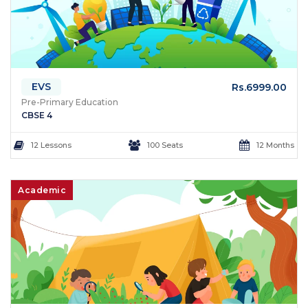
EVS
Rs.6999.00
Pre-Primary Education
CBSE 4
12 Lessons
100 Seats
12 Months
Academic