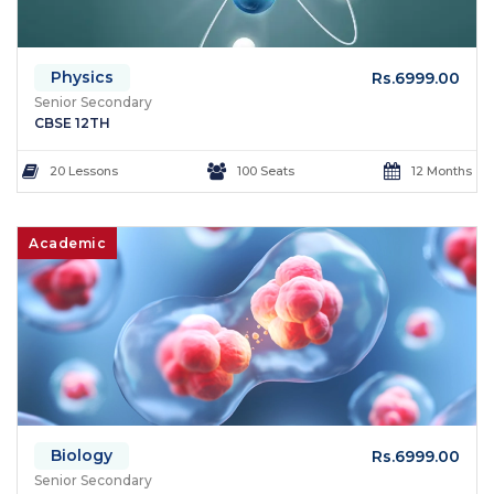
Physics
Rs.6999.00
Senior Secondary
CBSE 12TH
20 Lessons
100 Seats
12 Months
Academic
Biology
Rs.6999.00
Senior Secondary