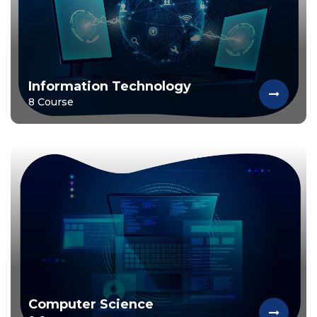
Information Technology
8 Course
Computer Science