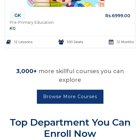
GK
Rs.6999.00
Pre-Primary Education
KG
12 Lessons
100 Seats
12 Months
3,000+
more skillful courses you can
explore
Browse More Courses
Top Department
You Can
Enroll Now