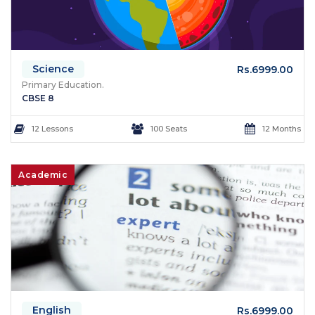
Science
Rs.6999.00
Primary Education.
CBSE 8
12 Lessons
100 Seats
12 Months
Academic
English
Rs.6999.00