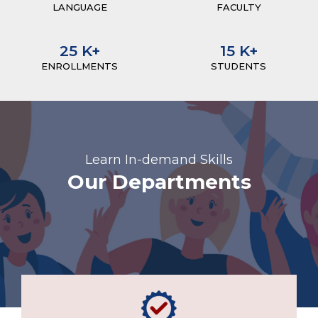
LANGUAGE
FACULTY
25
K+
15
K+
ENROLLMENTS
STUDENTS
Learn In-demand Skills
Our Departments