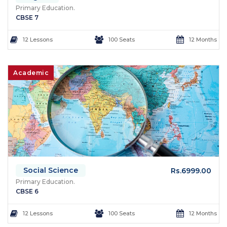
Primary Education.
CBSE 7
12 Lessons
100 Seats
12 Months
Academic
Social Science
Rs.6999.00
Primary Education.
CBSE 6
12 Lessons
100 Seats
12 Months