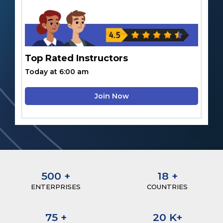
Top Rated Instructors
Today at 6:00 am
Join Now
500
+
18
+
ENTERPRISES
COUNTRIES
75
+
20
K+