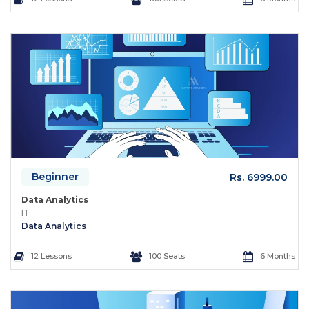
Beginner
Rs. 6999.00
Data Analytics
IT
Data Analytics
12 Lessons
100 Seats
6 Months