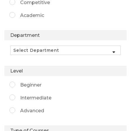
Competitive
Academic
Department
Level
Beginner
Intermediate
Advanced
Type of Courses