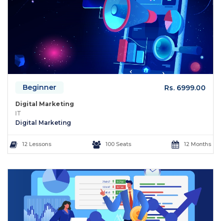
Beginner
Rs. 6999.00
Digital Marketing
IT
Digital Marketing
12 Lessons
100 Seats
12 Months