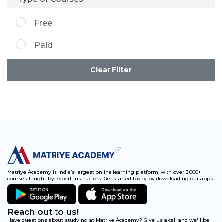
Free
Paid
Clear Filter
Matriye Academy is India’s largest online learning platform, with over 3,000+
courses taught by expert instructors. Get started today by downloading our apps!
Reach out to us!
Have questions about studying at Matriye Academy? Give us a call and we'll be