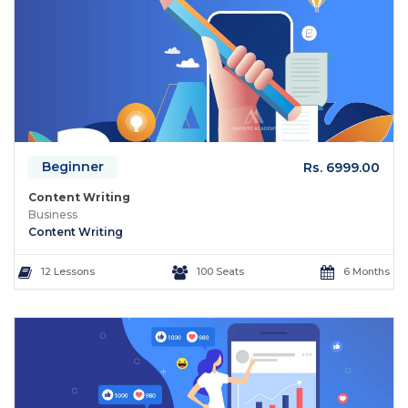
Beginner
Rs. 6999.00
Content Writing
Business
Content Writing
12 Lessons
100 Seats
6 Months