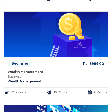
Beginner
Rs. 6999.00
Wealth Management
Business
Wealth Management
12 Lessons
100 Seats
6 Months