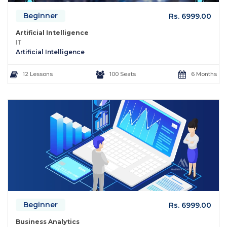
Beginner
Rs. 6999.00
Artificial Intelligence
IT
Artificial Intelligence
12 Lessons
100 Seats
6 Months
Beginner
Rs. 6999.00
Business Analytics