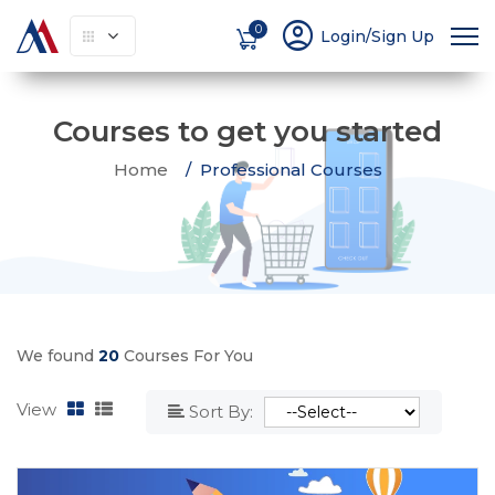
account_circle
0
Login/Sign Up
Courses to get you started
Home
Professional Courses
We found
20
Courses For You
View
Sort By: