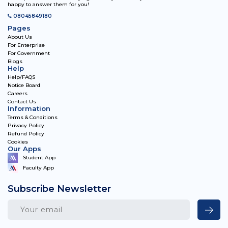
happy to answer them for you!
08045849180
Pages
About Us
For Enterprise
For Government
Blogs
Help
Help/FAQS
Notice Board
Careers
Contact Us
Information
Terms & Conditions
Privacy Policy
Refund Policy
Cookies
Our Apps
Student App
Faculty App
Subscribe Newsletter