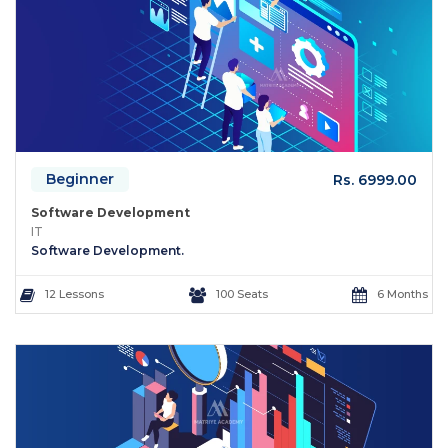
Beginner
Rs. 6999.00
Software Development
IT
Software Development.
12 Lessons
100 Seats
6 Months