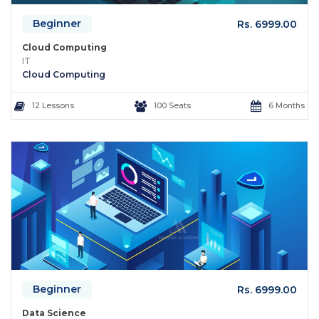
Beginner
Rs. 6999.00
Cloud Computing
IT
Cloud Computing
12 Lessons
100 Seats
6 Months
Beginner
Rs. 6999.00
Data Science