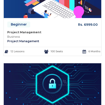
Beginner
Rs. 6999.00
Project Management
Business
Project Management
12 Lessons
100 Seats
6 Months