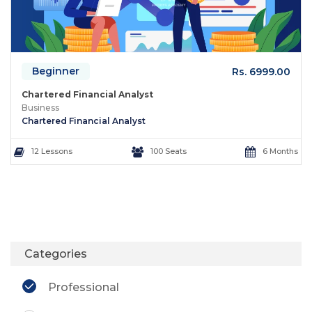
Beginner
Rs. 6999.00
Chartered Financial Analyst
Business
Chartered Financial Analyst
12 Lessons
100 Seats
6 Months
Categories
Professional