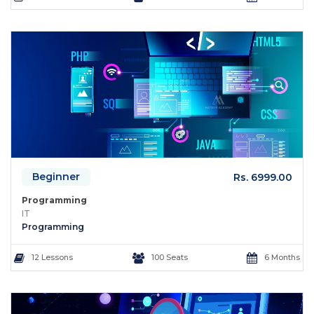
Beginner
Rs. 6999.00
Programming
IT
Programming
12 Lessons
100 Seats
6 Months