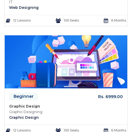
IT
Web Designing
12 Lessons
100 Seats
6 Months
Beginner
Rs. 6999.00
Graphic Design
Graphic Designing
Graphic Design
12 Lessons
100 Seats
6 Months