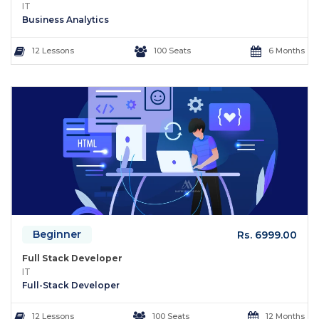
IT
Business Analytics
12 Lessons
100 Seats
6 Months
Beginner
Rs. 6999.00
Full Stack Developer
IT
Full-Stack Developer
12 Lessons
100 Seats
12 Months