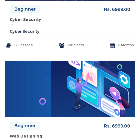
Beginner
Rs. 6999.00
Cyber Security
IT
Cyber Security
12 Lessons
100 Seats
6 Months
Beginner
Rs. 6999.00
Web Designing