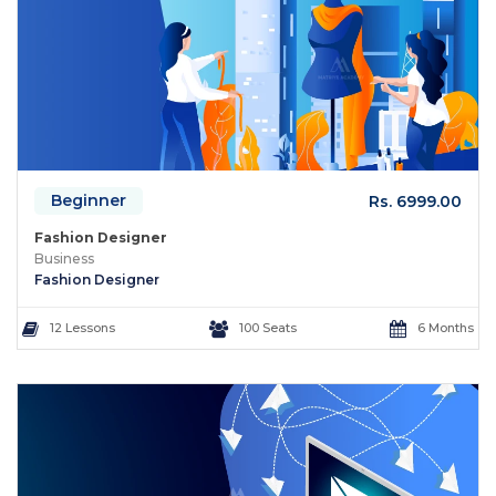
Beginner
Rs. 6999.00
Fashion Designer
Business
Fashion Designer
12 Lessons
100 Seats
6 Months