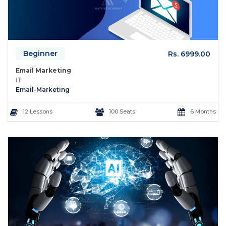
Beginner
Rs. 6999.00
Email Marketing
IT
Email-Marketing
12 Lessons
100 Seats
6 Months