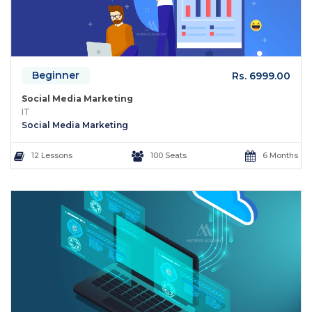
Beginner
Rs. 6999.00
Social Media Marketing
IT
Social Media Marketing
12 Lessons
100 Seats
6 Months