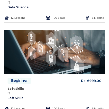
IT
Data Science
12 Lessons
100 Seats
6 Months
Beginner
Rs. 6999.00
Soft Skills
IT
Soft Skills
12 Lessons
100 Seats
6 Months