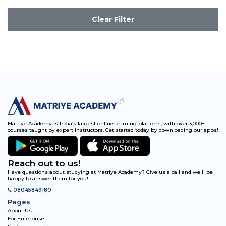
Clear Filter
Matriye Academy is India’s largest online learning platform, with over 3,000+
courses taught by expert instructors. Get started today by downloading our apps!
Reach out to us!
Have questions about studying at Matriye Academy? Give us a call and we'll be
happy to answer them for you!
08045849180
Pages
About Us
For Enterprise