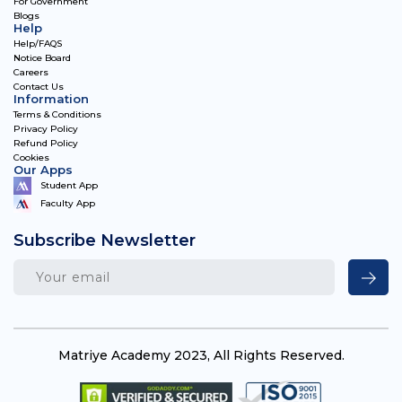
For Government
Blogs
Help
Help/FAQS
Notice Board
Careers
Contact Us
Information
Terms & Conditions
Privacy Policy
Refund Policy
Cookies
Our Apps
Student App
Faculty App
Subscribe Newsletter
Matriye Academy 2023, All Rights Reserved.