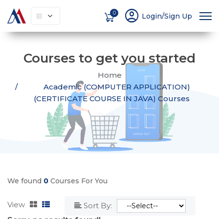
account_circle
0
Login/Sign Up
Courses to get you started
Home
Academic (COMPUTER APPLICATION)
(CERTIFICATE COURSE IN JAVA) Courses
We found
0
Courses For You
View
Sort By: