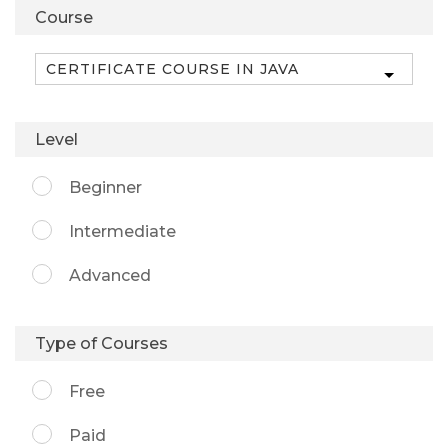
Course
Level
Beginner
Intermediate
Advanced
Type of Courses
Free
Paid