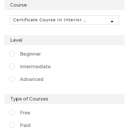
Course
Level
Beginner
Intermediate
Advanced
Type of Courses
Free
Paid