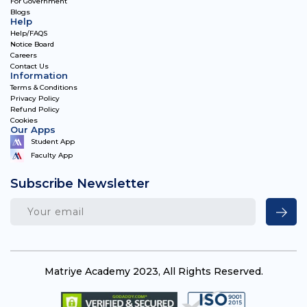
For Government
Blogs
Help
Help/FAQS
Notice Board
Careers
Contact Us
Information
Terms & Conditions
Privacy Policy
Refund Policy
Cookies
Our Apps
Student App
Faculty App
Subscribe Newsletter
Matriye Academy 2023, All Rights Reserved.