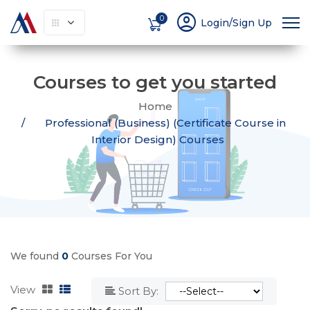
account_circle
0
Login/Sign Up
Courses to get you started
Home
Professional (Business) (Certificate Course in
Interior Design) Courses
We found
0
Courses For You
View
Sort By: