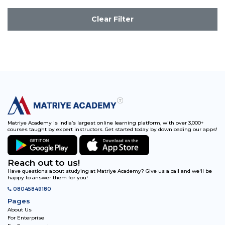
Clear Filter
Matriye Academy is India’s largest online learning platform, with over 3,000+
courses taught by expert instructors. Get started today by downloading our apps!
Reach out to us!
Have questions about studying at Matriye Academy? Give us a call and we'll be
happy to answer them for you!
08045849180
Pages
About Us
For Enterprise