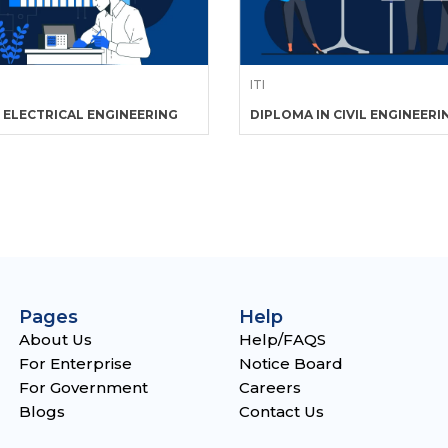
ITI
 ELECTRICAL ENGINEERING
DIPLOMA IN CIVIL ENGINEERI
Pages
Help
About Us
Help/FAQS
For Enterprise
Notice Board
For Government
Careers
Blogs
Contact Us