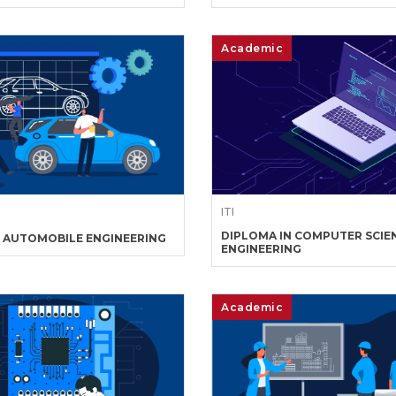
Academic
ITI
DIPLOMA IN COMPUTER SCIE
N AUTOMOBILE ENGINEERING
ENGINEERING
Academic