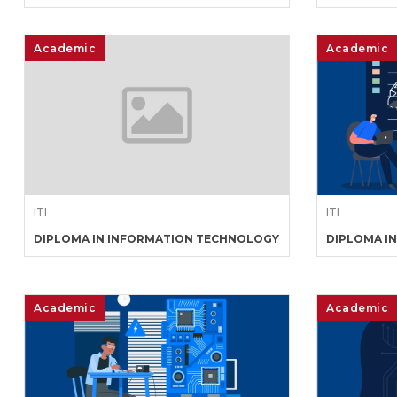
Academic
Academic
ITI
ITI
DIPLOMA IN INFORMATION TECHNOLOGY
DIPLOMA I
Academic
Academic