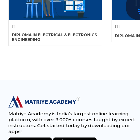
ITI
ITI
DIPLOMA IN ELECTRICAL & ELECTRONICS
DIPLOMA IN
ENGINEERING
Matriye Academy is India’s largest online learning
platform, with over 3,000+ courses taught by expert
instructors. Get started today by downloading our
apps!