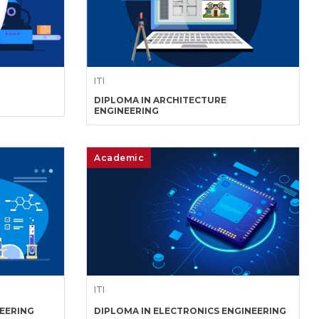
ITI
DIPLOMA IN ARCHITECTURE
ENGINEERING
Academic
ITI
NEERING
DIPLOMA IN ELECTRONICS ENGINEERING