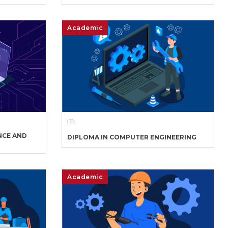
Academic
ITI
NCE AND
DIPLOMA IN COMPUTER ENGINEERING
Academic