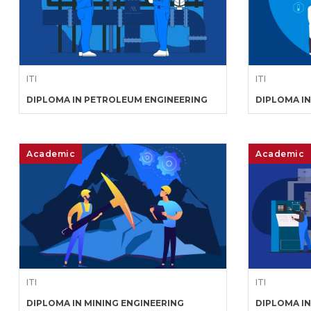
ITI
ITI
DIPLOMA IN PETROLEUM ENGINEERING
DIPLOMA IN
Academic
Academic
ITI
ITI
DIPLOMA IN MINING ENGINEERING
DIPLOMA I