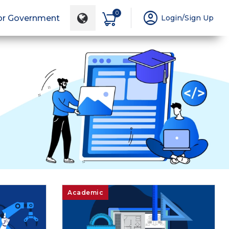
account_circle
0
or Government
Login/Sign Up
Academic