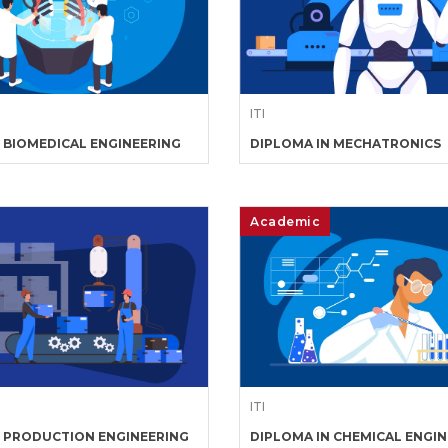
ITI
 BIOMEDICAL ENGINEERING
DIPLOMA IN MECHATRONICS
Academic
ITI
N PRODUCTION ENGINEERING
DIPLOMA IN CHEMICAL ENGI