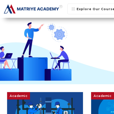
Explore Our Cours
Academic
Academic