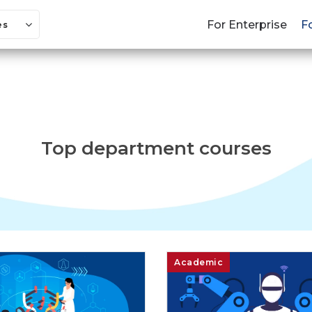
For Enterprise
F
es
Top department courses
Academic