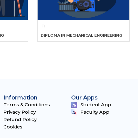
ITI
NG
DIPLOMA IN MECHANICAL ENGINEERING
Information
Our Apps
Terms & Conditions
Student App
Privacy Policy
Faculty App
Refund Policy
Cookies