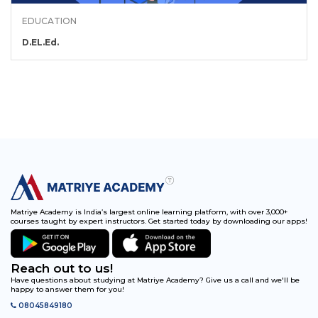
EDUCATION
D.EL.Ed.
Matriye Academy is India’s largest online learning platform, with over 3,000+
courses taught by expert instructors. Get started today by downloading our apps!
Reach out to us!
Have questions about studying at Matriye Academy? Give us a call and we'll be
happy to answer them for you!
08045849180