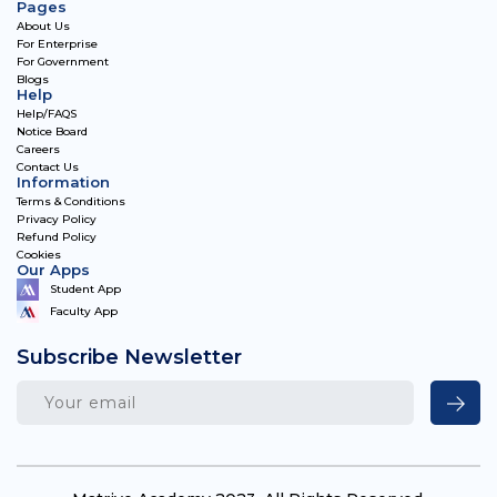
Pages
About Us
For Enterprise
For Government
Blogs
Help
Help/FAQS
Notice Board
Careers
Contact Us
Information
Terms & Conditions
Privacy Policy
Refund Policy
Cookies
Our Apps
Student App
Faculty App
Subscribe Newsletter