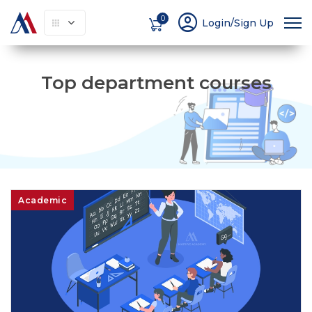
account_circle
0
Login/Sign Up
Top department courses
Academic