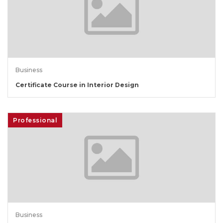
Business
Certificate Course in Interior Design
Professional
Business