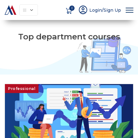
account_circle
0
Login/Sign Up
Top department courses
Professional