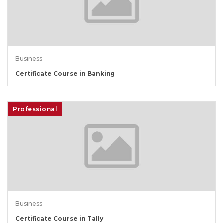
Business
Certificate Course in Banking
Professional
Business
Certificate Course in Tally