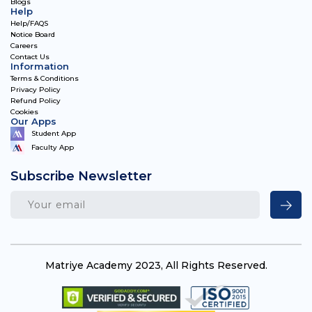
Blogs
Help
Help/FAQS
Notice Board
Careers
Contact Us
Information
Terms & Conditions
Privacy Policy
Refund Policy
Cookies
Our Apps
Student App
Faculty App
Subscribe Newsletter
Matriye Academy 2023, All Rights Reserved.