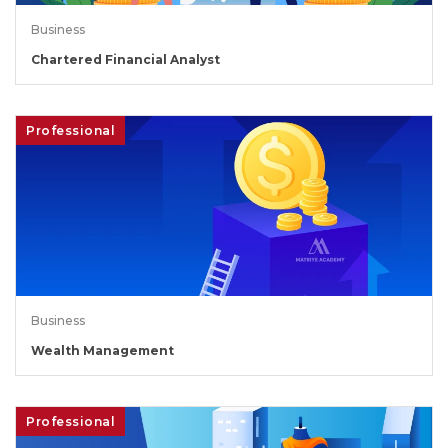
Business
Chartered Financial Analyst
Professional
Business
Wealth Management
Professional