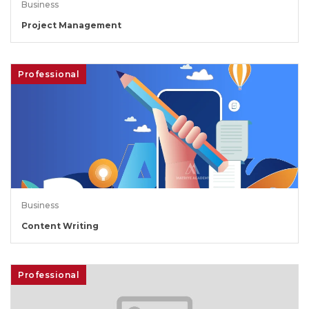
Business
Project Management
Professional
Business
Content Writing
Professional