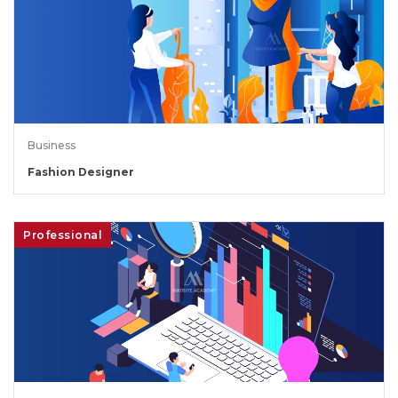
Business
Fashion Designer
Professional