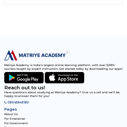
Matriye Academy is India’s largest online learning platform, with over 3,000+
courses taught by expert instructors. Get started today by downloading our apps!
Reach out to us!
Have questions about studying at Matriye Academy? Give us a call and we'll be
happy to answer them for you!
08045849180
Pages
About Us
For Enterprise
For Government