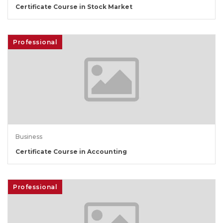
Certificate Course in Stock Market
Professional
Business
Certificate Course in Accounting
Professional