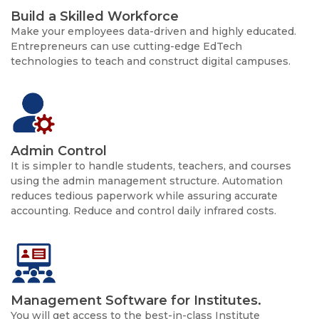
Build a Skilled Workforce
Make your employees data-driven and highly educated.
Entrepreneurs can use cutting-edge EdTech
technologies to teach and construct digital campuses.
Admin Control
It is simpler to handle students, teachers, and courses
using the admin management structure. Automation
reduces tedious paperwork while assuring accurate
accounting. Reduce and control daily infrared costs.
Management Software for Institutes.
You will get access to the best-in-class Institute