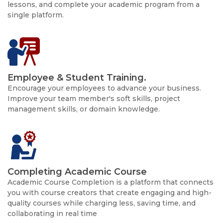
lessons, and complete your academic program from a
single platform.
Employee & Student Training.
Encourage your employees to advance your business.
Improve your team member's soft skills, project
management skills, or domain knowledge.
Completing Academic Course
Academic Course Completion is a platform that connects
you with course creators that create engaging and high-
quality courses while charging less, saving time, and
collaborating in real time