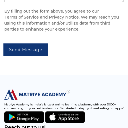
By filling out the form above, you agree to our
Terms of Service
and
Privacy Notice
. We may reach you
using this information and/or utilize data from third
parties to enhance your experience.
Send Message
Matriye Academy is India’s largest online learning platform, with over 3,000+
courses taught by expert instructors. Get started today by downloading our apps!
Reach out to us!