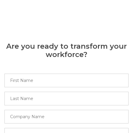
Are you ready to transform your
workforce?