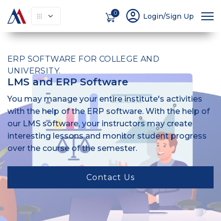
account_circle
0
Login/Sign Up
ERP SOFTWARE FOR COLLEGE AND
UNIVERSITY.
LMS and ERP Software
You may manage your entire institute's activities
with the help of the ERP software. With the help of
our LMS software, your instructors may create
interesting lessons and monitor student progress
over the course of the semester.
Contact Us