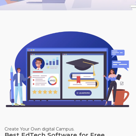
Create Your Own digital Campus.
Best EdTech Software for Free.