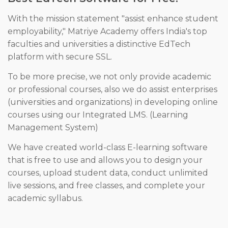
With the mission statement "assist enhance student
employability," Matriye Academy offers India's top
faculties and universities a distinctive EdTech
platform with secure SSL.
To be more precise, we not only provide academic
or professional courses, also we do assist enterprises
(universities and organizations) in developing online
courses using our Integrated LMS. (Learning
Management System)
We have created world-class E-learning software
that is free to use and allows you to design your
courses, upload student data, conduct unlimited
live sessions, and free classes, and complete your
academic syllabus.