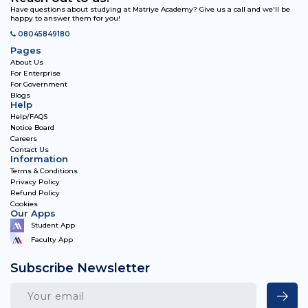
Have questions about studying at Matriye Academy? Give us a call and we'll be
happy to answer them for you!
08045849180
Pages
About Us
For Enterprise
For Government
Blogs
Help
Help/FAQS
Notice Board
Careers
Contact Us
Information
Terms & Conditions
Privacy Policy
Refund Policy
Cookies
Our Apps
Student App
Faculty App
Subscribe Newsletter