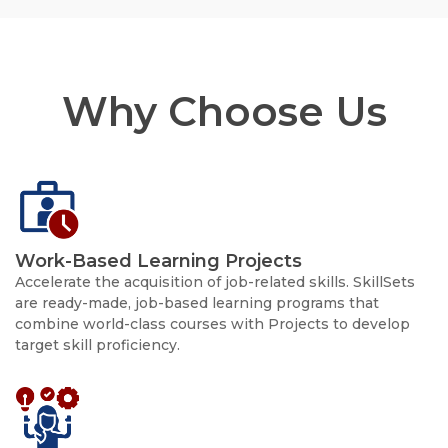
Why Choose Us
Work-Based Learning Projects
Accelerate the acquisition of job-related skills. SkillSets
are ready-made, job-based learning programs that
combine world-class courses with Projects to develop
target skill proficiency.