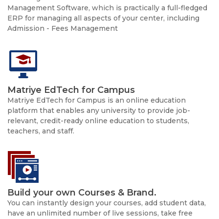
Management Software, which is practically a full-fledged
ERP for managing all aspects of your center, including
Admission - Fees Management
Matriye EdTech for Campus
Matriye EdTech for Campus is an online education
platform that enables any university to provide job-
relevant, credit-ready online education to students,
teachers, and staff.
Build your own Courses & Brand.
You can instantly design your courses, add student data,
have an unlimited number of live sessions, take free