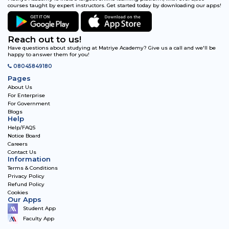
courses taught by expert instructors. Get started today by downloading our apps!
Reach out to us!
Have questions about studying at Matriye Academy? Give us a call and we'll be
happy to answer them for you!
08045849180
Pages
About Us
For Enterprise
For Government
Blogs
Help
Help/FAQS
Notice Board
Careers
Contact Us
Information
Terms & Conditions
Privacy Policy
Refund Policy
Cookies
Our Apps
Student App
Faculty App