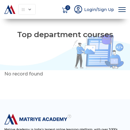
account_circle
0
Login/Sign Up
Top department courses
No record found
Matriye Academy is India’s largest online learning platform, with over 3,000+